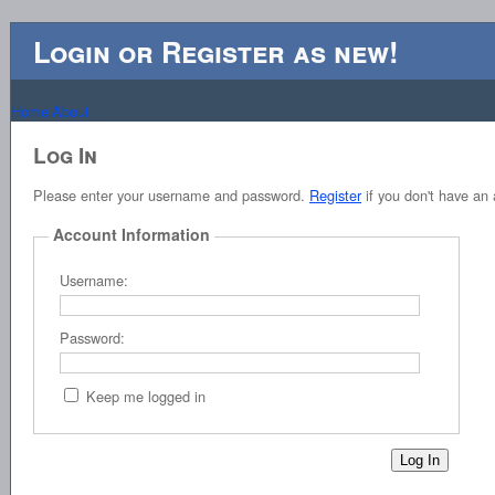
Login or Register as new!
Home
About
Log In
Please enter your username and password.
Register
if you don't have an 
Account Information
Username:
Password:
Keep me logged in