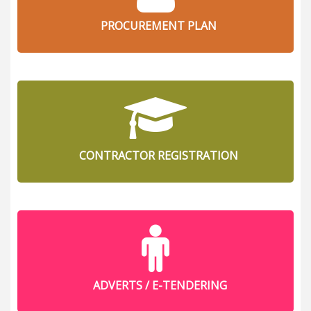
PROCUREMENT PLAN
CONTRACTOR REGISTRATION
ADVERTS / E-TENDERING