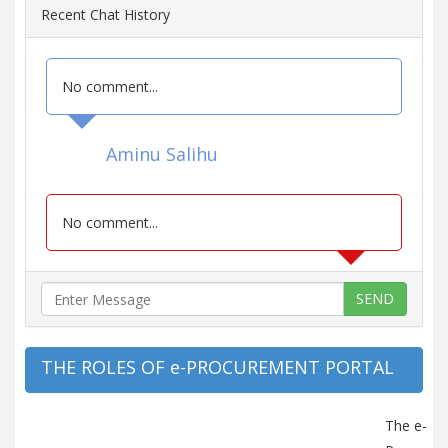
Recent Chat History
No comment...
Aminu Salihu
No comment...
SEND
THE ROLES OF e-PROCUREMENT PORTAL
The e-