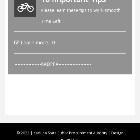
Please learn these tips to work smooth
Time Left:
Learn more...
0
-----------------KADPPA---------------------
© 2022 | Kaduna State Public Procurement Autority | Design