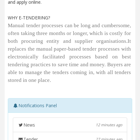
and apply online.
WHY E-TENDERING?
Manual tender processes can be long and cumbersome,
often taking three months or longer, which is costly for
both procuring entity and supplier organisations.It
replaces the manual paper-based tender processes with
electronically facilitated processes based on best
tendering practices to save time and money. Buyers are
able to manage the tenders coming in, with all tenders
stored in one place.
Notifications Panel
News
12 minutes ago
Tender
27 minutes ago