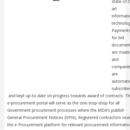
state-of-
art
informati
technolog
Payment
for bid
documen
are made
and
compani
are
automatic
subscribe
and kept up-to-date on progress towards award of contracts. T
e-procurement portal will serve as the one-stop-shop for all
Government procurement processes where the MDA’s publish
General Procurement Notices (GPN), Registered contractors sea
the e-Procurement platform for relevant procurement informati