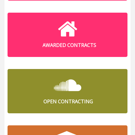
AWARDED CONTRACTS
OPEN CONTRACTING