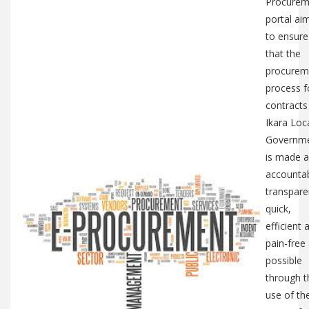
Procurem
portal ai
to ensure
that the
procurem
process f
contracts
Ikara Loc
Governm
is made a
accountab
transpare
quick,
efficient 
pain-free
possible
through t
use of th