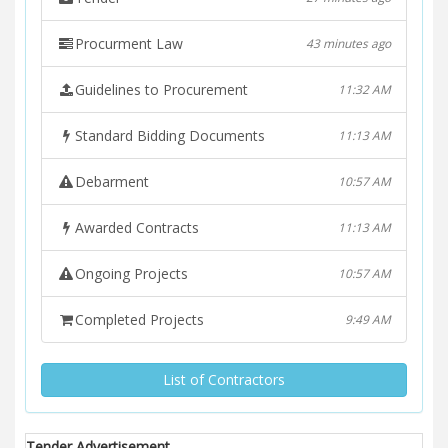
Procurment Law
43 minutes ago
Guidelines to Procurement
11:32 AM
Standard Bidding Documents
11:13 AM
Debarment
10:57 AM
Awarded Contracts
11:13 AM
Ongoing Projects
10:57 AM
Completed Projects
9:49 AM
List of Contractors
Tender Advertisement