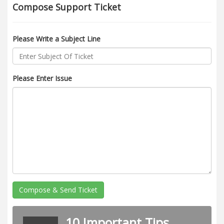
Compose Support Ticket
Please Write a Subject Line
Please Enter Issue
Compose & Send Ticket
10 Important Tips