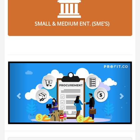
SMALL & MEDIUM ENT. (SME'S)