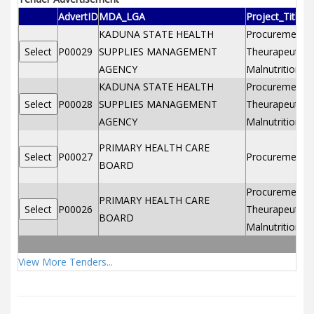
AdvertID
MDA_LGA
Project_Title
KADUNA STATE HEALTH
Procurement of
P00029
SUPPLIES MANAGEMENT
Theurapeutic f
AGENCY
Malnutrition2
KADUNA STATE HEALTH
Procurement of
P00028
SUPPLIES MANAGEMENT
Theurapeutic f
AGENCY
Malnutrition
PRIMARY HEALTH CARE
P00027
Procurement o
BOARD
Procurement of
PRIMARY HEALTH CARE
P00026
Theurapeutic f
BOARD
Malnutrition
View More Tenders...