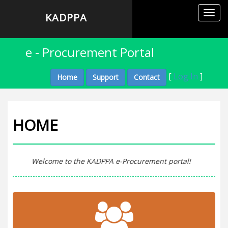
Toggl
KADPPA
navig
e - Procurement Portal
[
Log In
]
Home
Support
Contact
HOME
Welcome to the KADPPA e-Procurement portal!