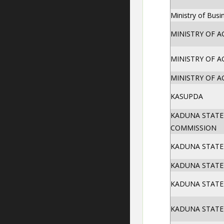
Ministry of Bus
MINISTRY OF A
MINISTRY OF A
MINISTRY OF A
KASUPDA
KADUNA STATE
COMMISSION
KADUNA STATE 
KADUNA STATE 
KADUNA STATE 
KADUNA STATE