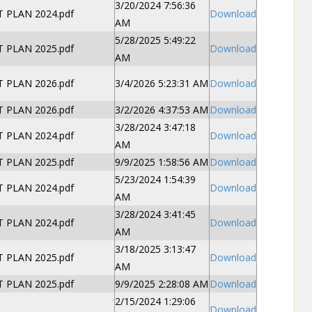
3/20/2024 7:56:36
PLAN 2024.pdf
Download
AM
5/28/2025 5:49:22
PLAN 2025.pdf
Download
AM
PLAN 2026.pdf
3/4/2026 5:23:31 AM
Download
PLAN 2026.pdf
3/2/2026 4:37:53 AM
Download
3/28/2024 3:47:18
PLAN 2024.pdf
Download
AM
PLAN 2025.pdf
9/9/2025 1:58:56 AM
Download
5/23/2024 1:54:39
PLAN 2024.pdf
Download
AM
3/28/2024 3:41:45
PLAN 2024.pdf
Download
AM
3/18/2025 3:13:47
PLAN 2025.pdf
Download
AM
PLAN 2025.pdf
9/9/2025 2:28:08 AM
Download
2/15/2024 1:29:06
Download