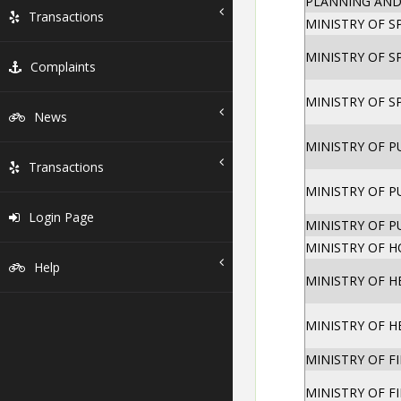
PLANNING AND
Transactions
MINISTRY OF 
MINISTRY OF 
Complaints
MINISTRY OF 
News
MINISTRY OF 
Transactions
MINISTRY OF 
Login Page
MINISTRY OF 
MINISTRY OF 
Help
MINISTRY OF H
MINISTRY OF H
MINISTRY OF F
MINISTRY OF F