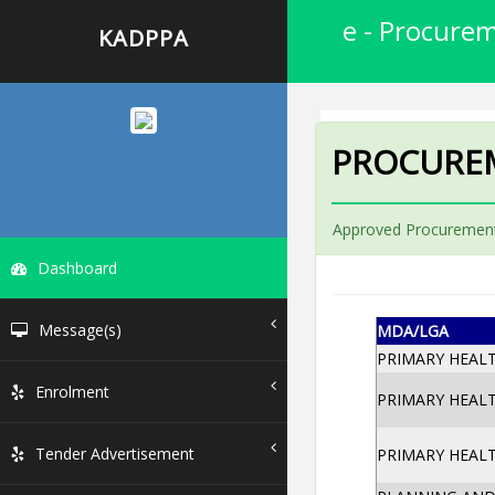
e - Procurem
KADPPA
PROCURE
Approved Procurement
Dashboard
Message(s)
MDA/LGA
PRIMARY HEAL
Enrolment
PRIMARY HEAL
Tender Advertisement
PRIMARY HEAL