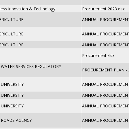
iness Innovation & Technology
Procurement 2023.xlsx
GRICULTURE
ANNUAL PROCUREMENT 
GRICULTURE
ANNUAL PROCUREMENT 
GRICULTURE
ANNUAL PROCUREMENT 
Procurement.xlsx
 WATER SERVICES REGULATORY
PROCUREMENT PLAN - 2
UNIVERSITY
ANNUAL PROCUREMENT 
UNIVERSITY
ANNUAL PROCUREMENT 
UNIVERSITY
ANNUAL PROCUREMENT 
 ROADS AGENCY
ANNUAL PROCUREMENT 