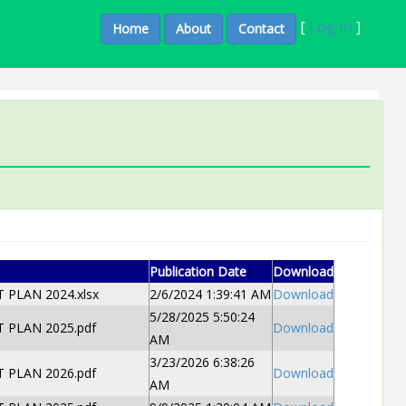
[
Log In
]
Home
About
Contact
Publication Date
Download
PLAN 2024.xlsx
2/6/2024 1:39:41 AM
Download
5/28/2025 5:50:24
PLAN 2025.pdf
Download
AM
3/23/2026 6:38:26
PLAN 2026.pdf
Download
AM