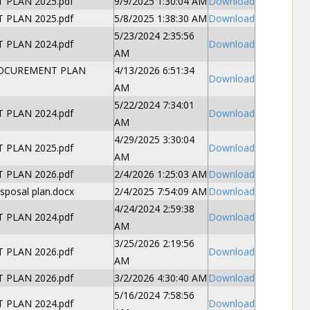
PLAN 2025.pdf
9/9/2025 1:30:04 AM
Download
PLAN 2025.pdf
5/8/2025 1:38:30 AM
Download
5/23/2024 2:35:56
PLAN 2024.pdf
Download
AM
OCUREMENT PLAN
4/13/2026 6:51:34
Download
AM
5/22/2024 7:34:01
PLAN 2024.pdf
Download
AM
4/29/2025 3:30:04
PLAN 2025.pdf
Download
AM
PLAN 2026.pdf
2/4/2026 1:25:03 AM
Download
sposal plan.docx
2/4/2025 7:54:09 AM
Download
4/24/2024 2:59:38
PLAN 2024.pdf
Download
AM
3/25/2026 2:19:56
PLAN 2026.pdf
Download
AM
PLAN 2026.pdf
3/2/2026 4:30:40 AM
Download
5/16/2024 7:58:56
PLAN 2024.pdf
Download