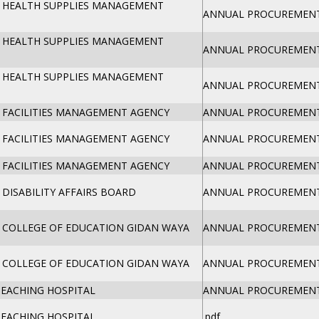
 HEALTH SUPPLIES MANAGEMENT
ANNUAL PROCUREMENT 
 HEALTH SUPPLIES MANAGEMENT
ANNUAL PROCUREMENT 
 HEALTH SUPPLIES MANAGEMENT
ANNUAL PROCUREMENT 
 FACILITIES MANAGEMENT AGENCY
ANNUAL PROCUREMENT 
 FACILITIES MANAGEMENT AGENCY
ANNUAL PROCUREMENT 
 FACILITIES MANAGEMENT AGENCY
ANNUAL PROCUREMENT 
DISABILITY AFFAIRS BOARD
ANNUAL PROCUREMENT 
 COLLEGE OF EDUCATION GIDAN WAYA
ANNUAL PROCUREMENT 
 COLLEGE OF EDUCATION GIDAN WAYA
ANNUAL PROCUREMENT 
TEACHING HOSPITAL
ANNUAL PROCUREMENT 
TEACHING HOSPITAL
.pdf