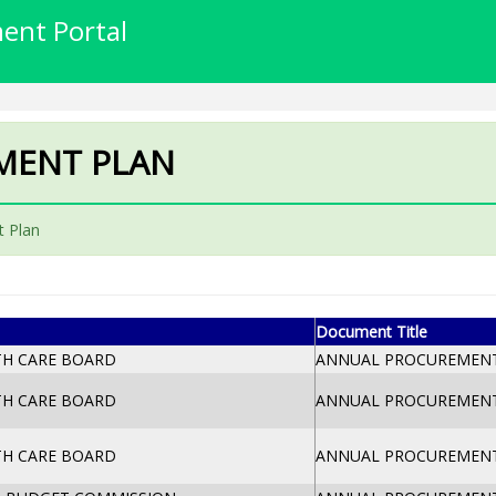
ent Portal
MENT PLAN
 Plan
Document Title
TH CARE BOARD
ANNUAL PROCUREMENT 
TH CARE BOARD
ANNUAL PROCUREMENT 
TH CARE BOARD
ANNUAL PROCUREMENT 