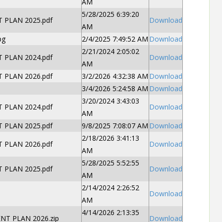
AM
5/28/2025 6:39:20
PLAN 2025.pdf
Download
AM
pg
2/4/2025 7:49:52 AM
Download
2/21/2024 2:05:02
PLAN 2024.pdf
Download
AM
PLAN 2026.pdf
3/2/2026 4:32:38 AM
Download
3/4/2026 5:24:58 AM
Download
3/20/2024 3:43:03
PLAN 2024.pdf
Download
AM
PLAN 2025.pdf
9/8/2025 7:08:07 AM
Download
2/18/2026 3:41:13
PLAN 2026.pdf
Download
AM
5/28/2025 5:52:55
PLAN 2025.pdf
Download
AM
2/14/2024 2:26:52
Download
AM
4/14/2026 2:13:35
T PLAN 2026.zip
Download