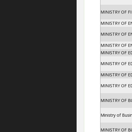
MINISTRY OF F
MINISTRY OF 
MINISTRY OF 
MINISTRY OF 
MINISTRY OF 
MINISTRY OF 
MINISTRY OF 
MINISTRY OF 
MINISTRY OF 
Ministry of Bus
MINISTRY OF 