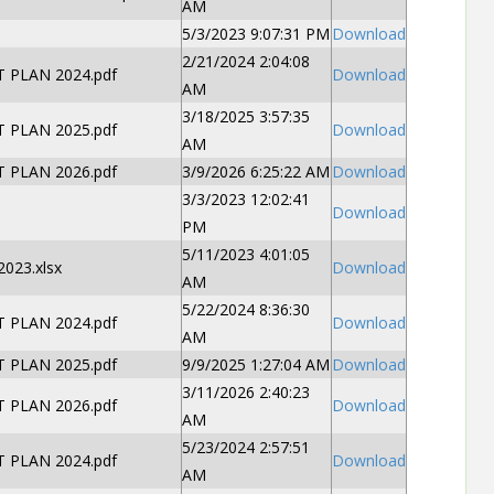
AM
5/3/2023 9:07:31 PM
Download
2/21/2024 2:04:08
PLAN 2024.pdf
Download
AM
3/18/2025 3:57:35
PLAN 2025.pdf
Download
AM
PLAN 2026.pdf
3/9/2026 6:25:22 AM
Download
3/3/2023 12:02:41
Download
PM
5/11/2023 4:01:05
023.xlsx
Download
AM
5/22/2024 8:36:30
PLAN 2024.pdf
Download
AM
PLAN 2025.pdf
9/9/2025 1:27:04 AM
Download
3/11/2026 2:40:23
PLAN 2026.pdf
Download
AM
5/23/2024 2:57:51
PLAN 2024.pdf
Download
AM