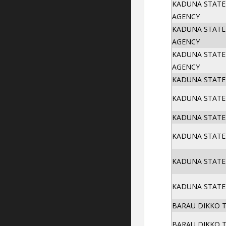
KADUNA STATE
AGENCY
KADUNA STATE
AGENCY
KADUNA STATE
AGENCY
KADUNA STATE
KADUNA STATE
KADUNA STATE
KADUNA STATE 
KADUNA STATE
KADUNA STATE
BARAU DIKKO 
BARAU DIKKO 