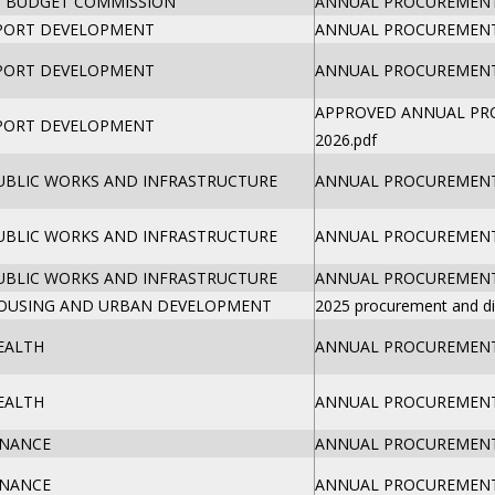
 BUDGET COMMISSION
ANNUAL PROCUREMENT 
SPORT DEVELOPMENT
ANNUAL PROCUREMENT 
SPORT DEVELOPMENT
ANNUAL PROCUREMENT 
APPROVED ANNUAL PR
SPORT DEVELOPMENT
2026.pdf
PUBLIC WORKS AND INFRASTRUCTURE
ANNUAL PROCUREMENT 
PUBLIC WORKS AND INFRASTRUCTURE
ANNUAL PROCUREMENT 
PUBLIC WORKS AND INFRASTRUCTURE
ANNUAL PROCUREMENT 
HOUSING AND URBAN DEVELOPMENT
2025 procurement and di
EALTH
ANNUAL PROCUREMENT 
EALTH
ANNUAL PROCUREMENT 
INANCE
ANNUAL PROCUREMENT 
INANCE
ANNUAL PROCUREMENT 