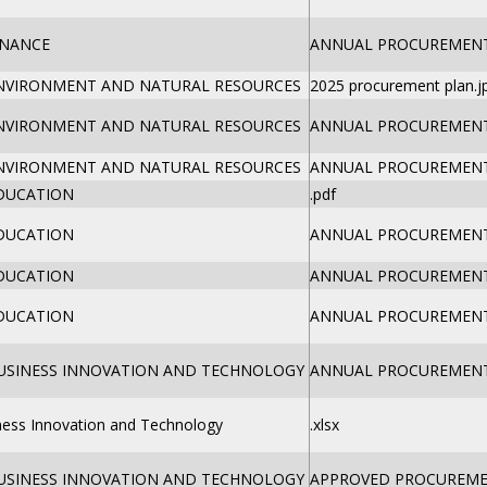
INANCE
ANNUAL PROCUREMENT 
ENVIRONMENT AND NATURAL RESOURCES
2025 procurement plan.j
ENVIRONMENT AND NATURAL RESOURCES
ANNUAL PROCUREMENT 
ENVIRONMENT AND NATURAL RESOURCES
ANNUAL PROCUREMENT 
EDUCATION
.pdf
EDUCATION
ANNUAL PROCUREMENT 
EDUCATION
ANNUAL PROCUREMENT 
EDUCATION
ANNUAL PROCUREMENT 
BUSINESS INNOVATION AND TECHNOLOGY
ANNUAL PROCUREMENT 
iness Innovation and Technology
.xlsx
BUSINESS INNOVATION AND TECHNOLOGY
APPROVED PROCUREMEN