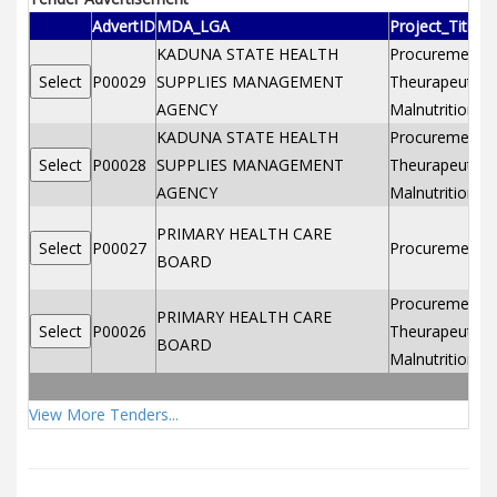
AdvertID
MDA_LGA
Project_Title
KADUNA STATE HEALTH
Procurement of
P00029
SUPPLIES MANAGEMENT
Theurapeutic f
AGENCY
Malnutrition2
KADUNA STATE HEALTH
Procurement of
P00028
SUPPLIES MANAGEMENT
Theurapeutic f
AGENCY
Malnutrition
PRIMARY HEALTH CARE
P00027
Procurement o
BOARD
Procurement of
PRIMARY HEALTH CARE
P00026
Theurapeutic f
BOARD
Malnutrition
View More Tenders...