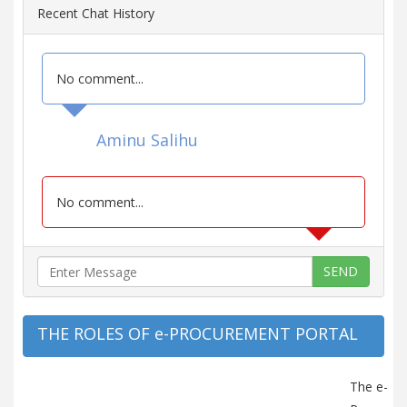
Recent Chat History
No comment...
Aminu Salihu
No comment...
SEND
THE ROLES OF e-PROCUREMENT PORTAL
The e-