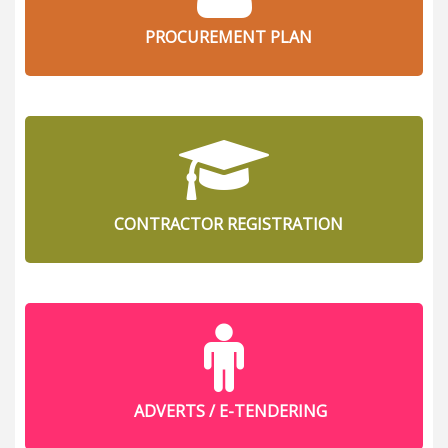
PROCUREMENT PLAN
CONTRACTOR REGISTRATION
ADVERTS / E-TENDERING