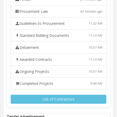
Procurment Law
43 minutes ago
Guidelines to Procurement
11:32 AM
Standard Bidding Documents
11:13 AM
Debarment
10:57 AM
Awarded Contracts
11:13 AM
Ongoing Projects
10:57 AM
Completed Projects
9:49 AM
List of Contractors
Tender Advertisement