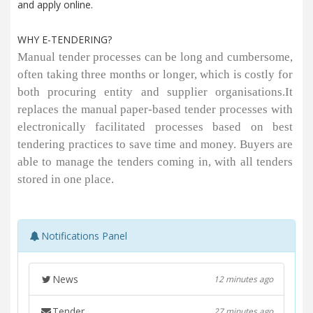
and apply online.
WHY E-TENDERING?
Manual tender processes can be long and cumbersome,
often taking three months or longer, which is costly for
both procuring entity and supplier organisations.It
replaces the manual paper-based tender processes with
electronically facilitated processes based on best
tendering practices to save time and money. Buyers are
able to manage the tenders coming in, with all tenders
stored in one place.
Notifications Panel
News
12 minutes ago
Tender
27 minutes ago