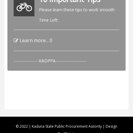
Please learn these tips to work smooth
Time Left:
Learn more...
0
-----------------KADPPA---------------------
© 2022 | Kaduna State Public Procurement Autority | Design