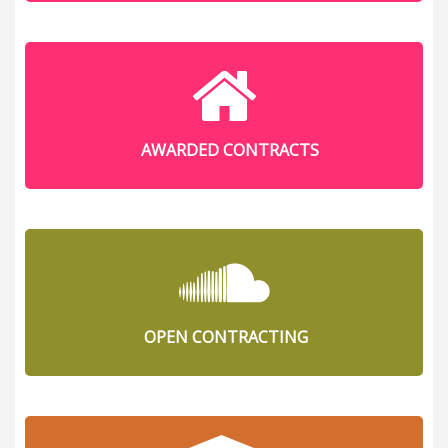
AWARDED CONTRACTS
OPEN CONTRACTING