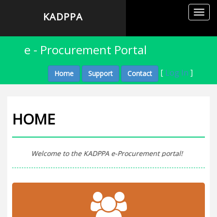
Toggl
KADPPA
navig
e - Procurement Portal
[
Log In
]
Home
Support
Contact
HOME
Welcome to the KADPPA e-Procurement portal!