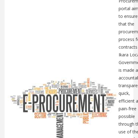
Procurem
portal ai
to ensure
that the
procurem
process f
contracts
Ikara Loc
Governm
is made a
accountab
transpare
quick,
efficient 
pain-free
possible
through t
use of th