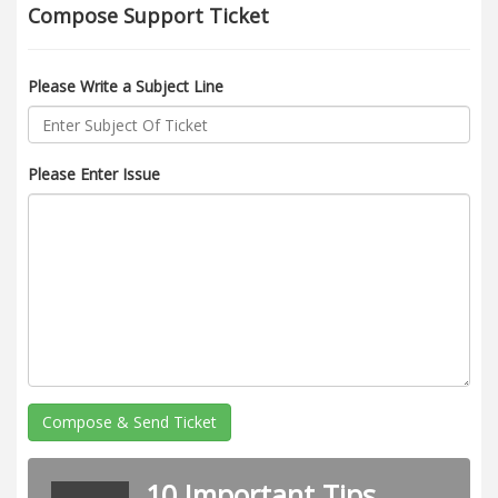
Compose Support Ticket
Please Write a Subject Line
Please Enter Issue
Compose & Send Ticket
10 Important Tips