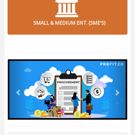
SMALL & MEDIUM ENT. (SME'S)