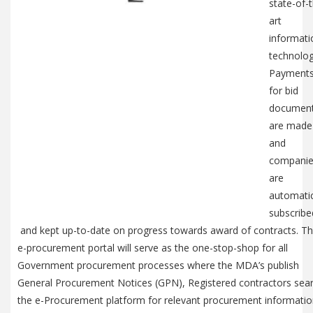
state-of-
art
informati
technolog
Payment
for bid
documen
are made
and
compani
are
automatic
subscribe
and kept up-to-date on progress towards award of contracts. T
e-procurement portal will serve as the one-stop-shop for all
Government procurement processes where the MDA’s publish
General Procurement Notices (GPN), Registered contractors sea
the e-Procurement platform for relevant procurement informati